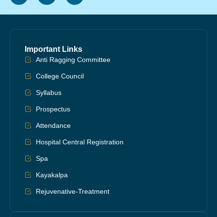
Important Links
Anti Ragging Committee
College Council
Syllabus
Prospectus
Attendance
Hospital Central Registration
Spa
Kayakalpa
Rejuvenative-Treatment