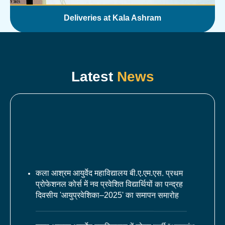
Deliveries at Kala Ashram
Latest
News
कला आश्रम आयुर्वेद महाविद्यालय बी.ए.एम.एस. प्रथम
प्रोफेशनल कोर्स में नव प्रवेशित विद्यार्थियों का पन्द्रह
दिवसीय 'आयुप्रवेशिका–2025' का समापन समारोह
कला आश्रम आयुर्वेद महाविद्यालय में फ़्रेशर पार्टी “अमृतारंभ–