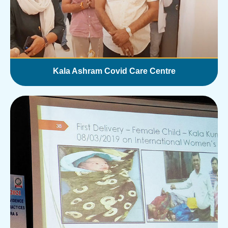
Kala Ashram Covid Care Centre