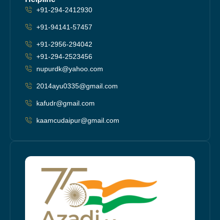
+91-294-2412930
+91-94141-57457
+91-2956-294042
+91-294-2523456
nupurdk@yahoo.com
2014ayu0335@gmail.com
kafudr@gmail.com
kaamcudaipur@gmail.com