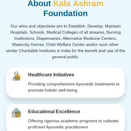
About
Kala Ashram
Foundation
Our aims and objectives are to Establish, Develop, Maintain
Hospitals, Schools, Medical Colleges of all streams, Nursing
Institutions, Dispensaries, Alternative Medicine Centers,
Maternity Homes, Child Welfare Center and/or such other
similar Charitable Institutes in India for the benefit and use of the
general public.
Healthcare Initiatives
Providing comprehensive Ayurvedic treatments to
promote holistic well-being.
Educational Excellence
Offering rigorous academic programs to cultivate
proficient Ayurvedic practitioners.