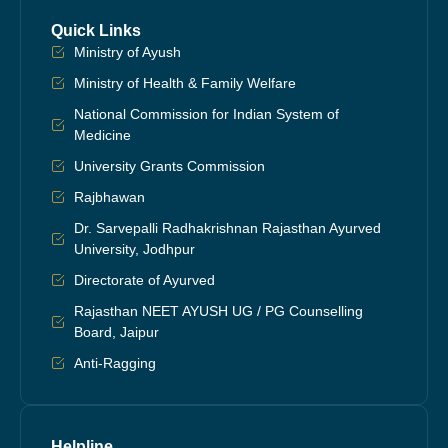
Quick Links
Ministry of Ayush
Ministry of Health & Family Welfare
National Commission for Indian System of
Medicine
University Grants Commission
Rajbhawan
Dr. Sarvepalli Radhakrishnan Rajasthan Ayurved
University, Jodhpur
Directorate of Ayurved
Rajasthan NEET AYUSH UG / PG Counselling
Board, Jaipur
Anti-Ragging
Helpline