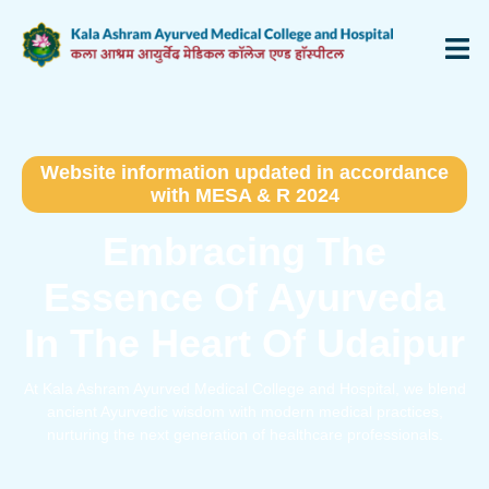
Website information updated in accordance
with MESA & R 2024
Embracing The
Essence Of Ayurveda
In The Heart Of Udaipur
At Kala Ashram Ayurved Medical College and Hospital, we blend
ancient Ayurvedic wisdom with modern medical practices,
nurturing the next generation of healthcare professionals.