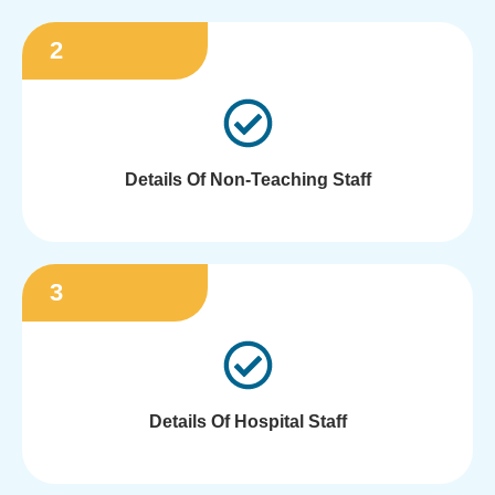
2
Details Of Non-Teaching Staff
3
Details Of Hospital Staff