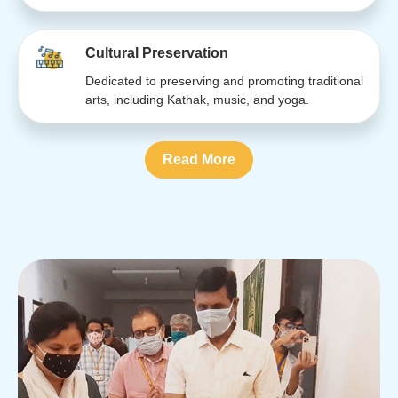
Cultural Preservation
Dedicated to preserving and promoting traditional
arts, including Kathak, music, and yoga.
Read More