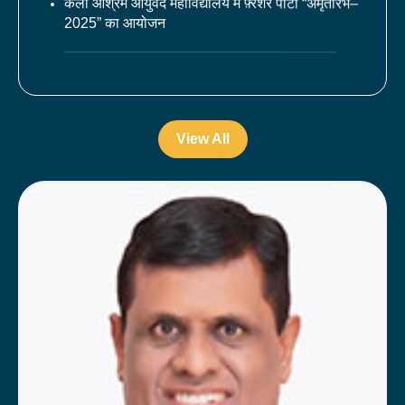
2025” का आयोजन
चरक जयंती के अवसर पर सात दिवसीय चरक प्रतिस्पर्धा
का आयोजन
महाविद्यालय में 10वें अन्र्तराष्ट्रीय योग दिवस का आयोजन
View All
श्री रामलला मंदिर की प्राण प्रतिष्ठा के शुभ अवसर पर
सुन्दर काण्ड का आयोजन
कला आश्रम आयुर्वेद मेडिकल कॉलेज एण्ड हॉस्पीटल में
चरक जयंती का आयोजन
कला आश्रम आयुर्वेद महाविद्यालय में 75वे गणतंत्र दिवस
का आयोजन