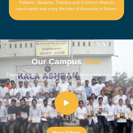
Patients, Students, Trainers and Common Mass to
reach easily and enjoy the bliss of Ayurveda in Nature.
Our Campus
Tour
Explore our serene campus, where tradition meets innovation in
Ayurvedic education.​
More Videos