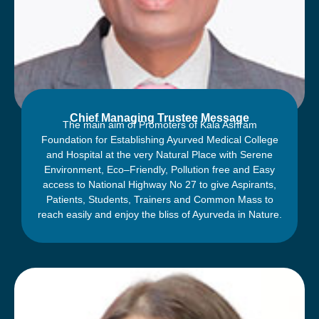
फेयरवैल पार्टी ‘‘शुभमस्तु-2023’’ का आयोजन
Chief Managing Trustee Message
The main aim of Promoters of Kala Ashram
Foundation for Establishing Ayurved Medical College
and Hospital at the very Natural Place with Serene
Environment, Eco–Friendly, Pollution free and Easy
access to National Highway No 27 to give Aspirants,
Patients, Students, Trainers and Common Mass to
reach easily and enjoy the bliss of Ayurveda in Nature.