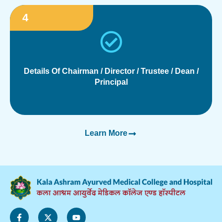
4
Details Of Chairman / Director / Trustee / Dean /
Principal
Learn More