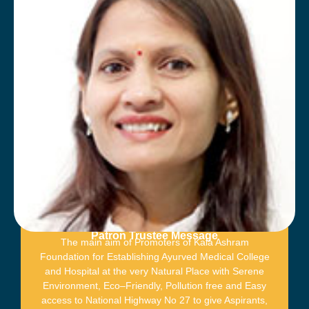
Patron Trustee Message
The main aim of Promoters of Kala Ashram
Foundation for Establishing Ayurved Medical College
and Hospital at the very Natural Place with Serene
Environment, Eco–Friendly, Pollution free and Easy
access to National Highway No 27 to give Aspirants,