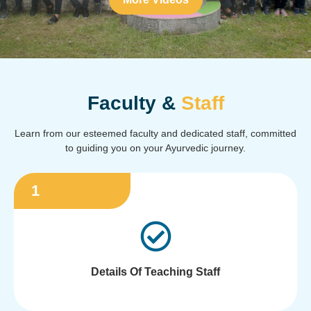
Faculty &
Staff
Learn from our esteemed faculty and dedicated staff, committed
to guiding you on your Ayurvedic journey.
1
Details Of Teaching Staff