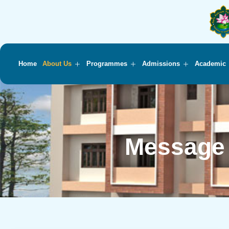
Home
About Us
Programmes
Admissions
Academic
Message 