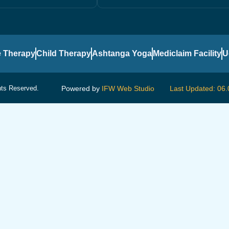
 Therapy
Child Therapy
Ashtanga Yoga
Mediclaim Facility
U
hts Reserved.
Powered by
IFW Web Studio
Last Updated: 06