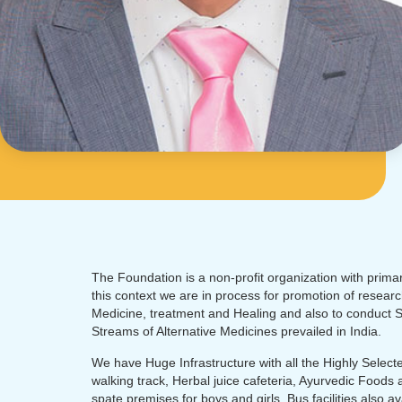
The Foundation is a non-profit organization with primary
this context we are in process for promotion of researc
Medicine, treatment and Healing and also to conduct Sc
Streams of Alternative Medicines prevailed in India.
We have Huge Infrastructure with all the Highly Selected
walking track, Herbal juice cafeteria, Ayurvedic Foods 
spate premises for boys and girls. Bus facilities also a