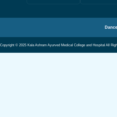
Dance
Copyright © 2025 Kala Ashram Ayurved Medical College and Hospital All Rig