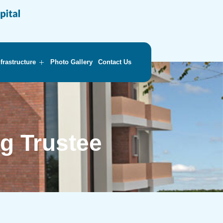
nfrastructure
Photo Gallery
Contact Us
g Trustee