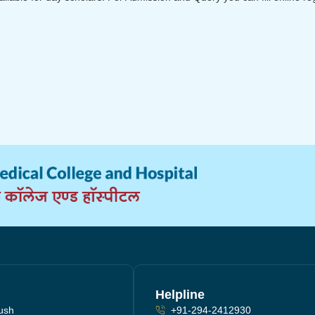
Helpline
yush
+91-294-2412930