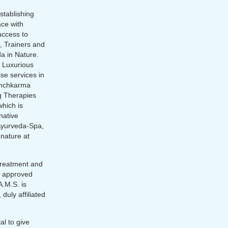
stablishing
ace with
access to
, Trainers and
a in Nature.
h Luxurious
ise services in
anchkarma
ng Therapies
which is
rnative
Ayurveda-Spa,
 nature at
 treatment and
ed approved
.M.S. is
 duly affiliated
l to give