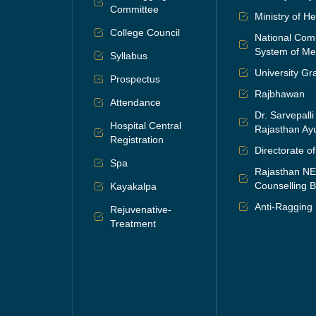
Committee
Ministry of H
College Council
National Comm
System of Me
Syllabus
University G
Prospectus
Rajbhawan
Attendance
Dr. Sarvepall
Hospital Central
Rajasthan Ayu
Registration
Directorate o
Spa
Rajasthan N
Counselling B
Kayakalpa
Anti-Ragging
Rejuvenative-
Treatment