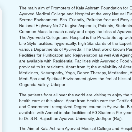
The main aim of Promoters of Kala Ashram Foundation for E
Ayurved Medical College and Hospital at the very Natural Pl
Serene Environment, Eco–Friendly, Pollution free and Easy 
National Highway No 27 to give Aspirants, Patients, Students
Common Mass to reach easily and enjoy the bliss of Ayurved
The Ayurveda College and Hospital is the Private Set up wit
Life Style facilities, hygienically, high Standards of the Expert
various Departments of Ayurveda. The Best world known P
Facilities for Purification and Rejuvenation as well Anti Agei
are available with Residential Facilities with Ayurvedic Food 
provided to its residents. Apart from it; the availability of Alte
Medicines, Naturopathy, Yoga, Dance Therapy, Meditation, 
Medi-Spa and Spiritual Environment gives the feel of bliss of
Gogunda Valley, Udaipur.
The patients from all over the world are visiting to enjoy the
health care at this place. Apart from Health care the Certifi
and Government recognized Degree course in Ayurveda- B.A
available with Annual intake facilities of 60 Students Per year,
to Dr. S.R. Rajasthan Ayurved University, Jodhpur (Raj).
The Aim of Kala Ashram Ayurved Medical College and Hospita