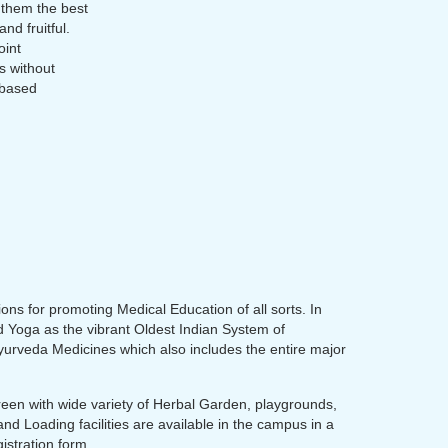
 them the best
nd fruitful.
oint
s without
 based
ions for promoting Medical Education of all sorts. In
nd Yoga as the vibrant Oldest Indian System of
Ayurveda Medicines which also includes the entire major
 Green with wide variety of Herbal Garden, playgrounds,
nd Loading facilities are available in the campus in a
istration form.