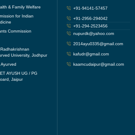
ealth & Family Welfare
+91-94141-57457
ission for Indian
+91-2956-294042
dicine
+91-294-2523456
rants Commission
nupurdk@yahoo.com
2014ayu0335@gmail.com
i Radhakrishnan
kafudr@gmail.com
rved University, Jodhpur
f Ayurved
kaamcudaipur@gmail.com
EET AYUSH UG / PG
oard, Jaipur