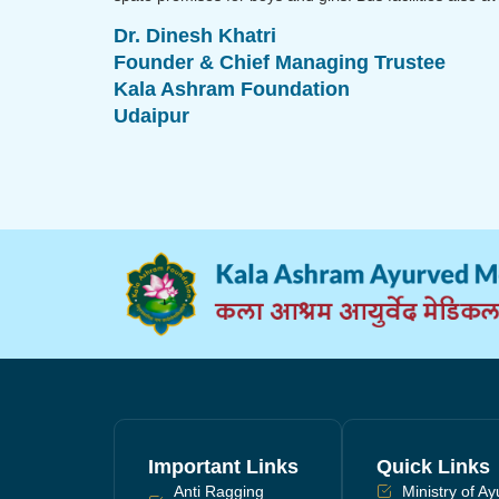
Dr. Dinesh Khatri
Founder & Chief Managing Trustee
Kala Ashram Foundation
Udaipur
Important Links
Quick Links
Anti Ragging
Ministry of A