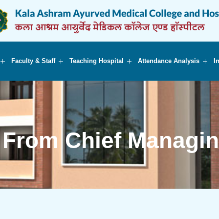
Faculty & Staff
Teaching Hospital
Attendance Analysis
I
From Chief Managin