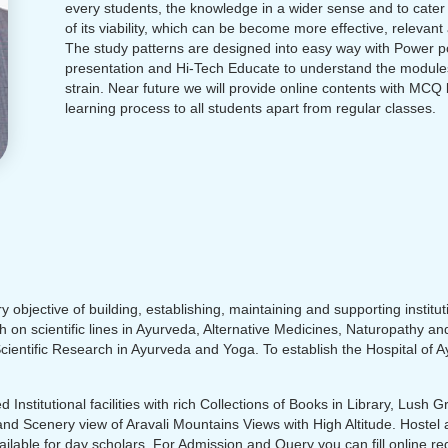
every students, the knowledge in a wider sense and to cater
of its viability, which can be become more effective, relevant a
The study patterns are designed into easy way with Power p
presentation and Hi-Tech Educate to understand the module
strain. Near future we will provide online contents with MCQ
learning process to all students apart from regular classes.
 objective of building, establishing, maintaining and supporting institut
h on scientific lines in Ayurveda, Alternative Medicines, Naturopathy a
ientific Research in Ayurveda and Yoga. To establish the Hospital of 
 Institutional facilities with rich Collections of Books in Library, Lush
and Scenery view of Aravali Mountains Views with High Altitude. Hostel a
vailable for day scholars. For Admission and Query you can fill online reg