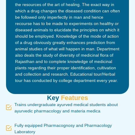
the resources of the art of healing. The exact way in
which a drug changes the diseased condition can often
be followed only imperfectly in man and hence
recourse has to be made to experiments on healthy or
diseased animals to elucidate the principles on which it
should be employed. Knowledge of the mode of action
of a drug obviously greatly enhances prediction from
animal studies of what will happen in man. Department
also deals the study of diversity of medicinal flora of
Rajasthan and to complete knowledge of medicinal
plants regarding their proper identification, cultivation
and collection and research. Educational tour/Herbal
tour has conducted by college department every year.
Key
Features
Trains undergraduate ayurved medical students about
ayurvedic pharmacology and materia medica
Fully equipped Pharmacognosy and Pharmacology
Laboratory