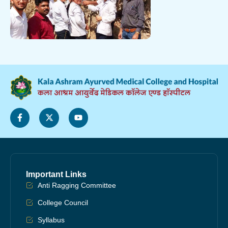
Important Links
Anti Ragging Committee
College Council
Syllabus