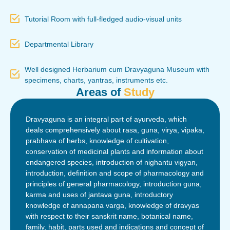
Tutorial Room with full-fledged audio-visual units
Departmental Library
Well designed Herbarium cum Dravyaguna Museum with
specimens, charts, yantras, instruments etc.
Areas of
Study
Dravyaguna is an integral part of ayurveda, which
deals comprehensively about rasa, guna, virya, vipaka,
prabhava of herbs, knowledge of cultivation,
conservation of medicinal plants and information about
endangered species, introduction of nighantu vigyan,
introduction, definition and scope of pharmacology and
principles of general pharmacology, introduction guna,
karma and uses of jantava guna, introductory
knowledge of annapana varga, knowledge of dravyas
with respect to their sanskrit name, botanical name,
family, habit, parts used and indications and concept of