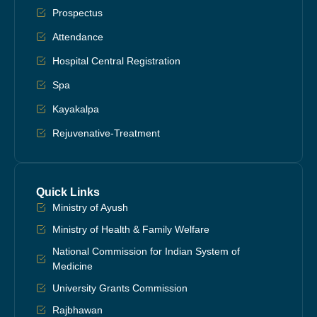
Prospectus
Attendance
Hospital Central Registration
Spa
Kayakalpa
Rejuvenative-Treatment
Quick Links
Ministry of Ayush
Ministry of Health & Family Welfare
National Commission for Indian System of
Medicine
University Grants Commission
Rajbhawan