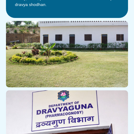
dravya shodhan.