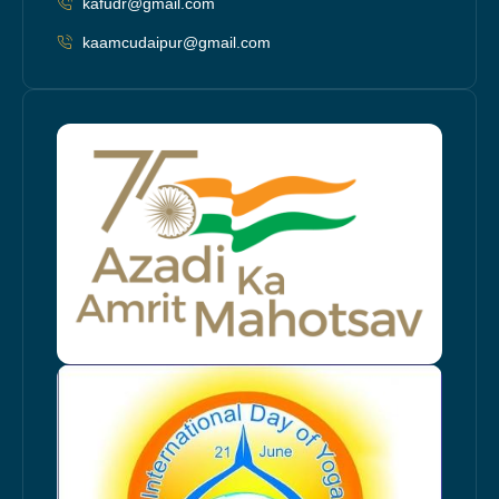
kafudr@gmail.com
kaamcudaipur@gmail.com