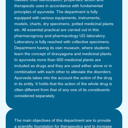
therapeutic uses in accordance with fundamental
principles of ayurveda. The department is fully
equipped with various equipments, instruments,
models, charts, dry specimens, potted medicinal plants
etc. All essential practical are carried out in this
pharmacognosy and pharmacology UG laboratory.
Laboratory is fully reached with collective specimens.
Department having its own museum, where students
learn the concept of dravyaguna and medicinal plants.
In ayurveda more than 600 medicinal plants are
included as drugs and they are used either alone or in
combination with each other to alleviate the disorders.
Ayurveda takes into the account the action of the drug
in its entity. It holds that the action of the whole drug is
often different from that of any one of its constituents
considered separately.
The main objectives of this department are to provide
a scientific foundation for therapeutics and to increase