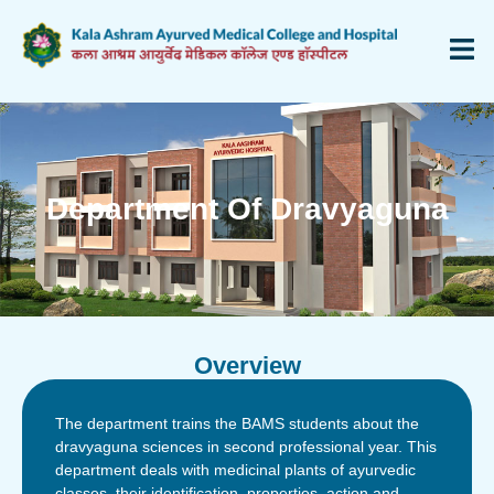
Department Of Dravyaguna
Overview
The department trains the BAMS students about the
dravyaguna sciences in second professional year. This
department deals with medicinal plants of ayurvedic
classes, their identification, properties, action and