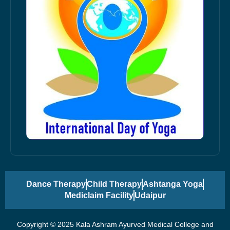
Dance Therapy
Child Therapy
Ashtanga Yoga
Mediclaim Facility
Udaipur
Copyright © 2025 Kala Ashram Ayurved Medical College and