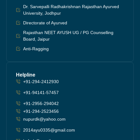
Dr. Sarvepalli Radhakrishnan Rajasthan Ayurved
University, Jodhpur
Directorate of Ayurved
Rajasthan NEET AYUSH UG / PG Counselling
Board, Jaipur
Anti-Ragging
Helpline
+91-294-2412930
+91-94141-57457
+91-2956-294042
+91-294-2523456
nupurdk@yahoo.com
2014ayu0335@gmail.com