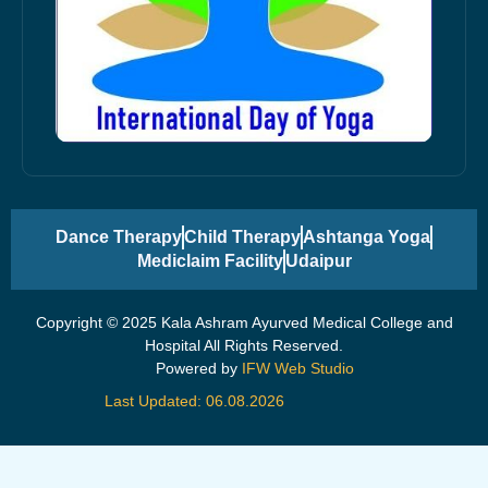
Dance Therapy
Child Therapy
Ashtanga Yoga
Mediclaim Facility
Udaipur
Copyright © 2025 Kala Ashram Ayurved Medical College and
Hospital All Rights Reserved.
Powered by
IFW Web Studio
Last Updated: 06.08.2026