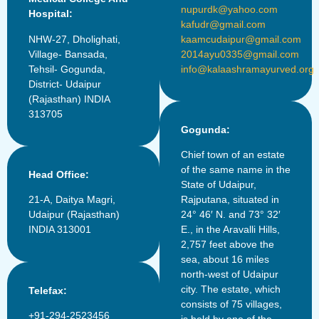
nupurdk@yahoo.com
Hospital:
kafudr@gmail.com
NHW-27, Dholighati,
kaamcudaipur@gmail.com
Village- Bansada,
2014ayu0335@gmail.com
Tehsil- Gogunda,
info@kalaashramayurved.org
District- Udaipur
(Rajasthan) INDIA
313705
Gogunda:
Chief town of an estate
of the same name in the
Head Office:
State of Udaipur,
21-A, Daitya Magri,
Rajputana, situated in
Udaipur (Rajasthan)
24° 46′ N. and 73° 32′
INDIA 313001
E., in the Aravalli Hills,
2,757 feet above the
sea, about 16 miles
north-west of Udaipur
city. The estate, which
Telefax:
consists of 75 villages,
+91-294-2523456