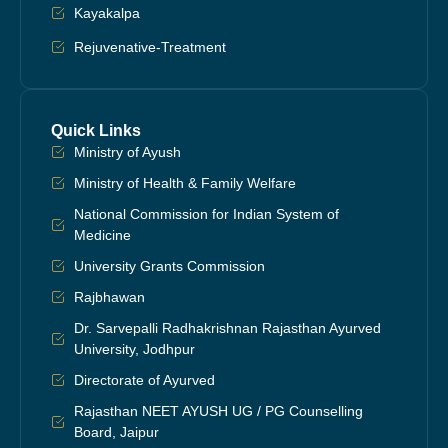
Kayakalpa
Rejuvenative-Treatment
Quick Links
Ministry of Ayush
Ministry of Health & Family Welfare
National Commission for Indian System of
Medicine
University Grants Commission
Rajbhawan
Dr. Sarvepalli Radhakrishnan Rajasthan Ayurved
University, Jodhpur
Directorate of Ayurved
Rajasthan NEET AYUSH UG / PG Counselling
Board, Jaipur