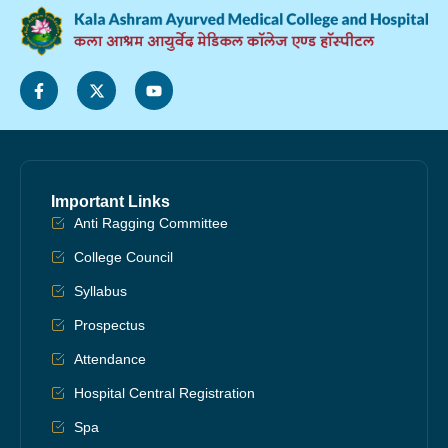
Important Links
Anti Ragging Committee
College Council
Syllabus
Prospectus
Attendance
Hospital Central Registration
Spa