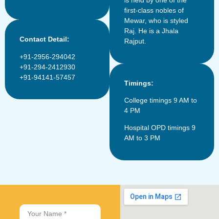
is held by one of the
first-class nobles of
Mewar, who is styled
Raj. He is a Jhala
Contact Detail:
Rajput.
+91-2956-294042
+91-294-2412930
+91-94141-57457
Timings:
College timings 9 AM to
4 PM
Hospital OPD timings 9
AM to 3 PM