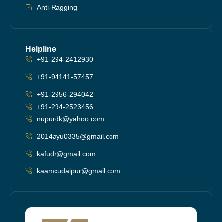
Anti-Ragging
Helpline
+91-294-2412930
+91-94141-57457
+91-2956-294042
+91-294-2523456
nupurdk@yahoo.com
2014ayu0335@gmail.com
kafudr@gmail.com
kaamcudaipur@gmail.com