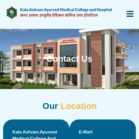
Contact Us
Our
Location
Kala Ashram Ayurved
E-Mail:
Medical College And