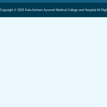
Copyright © 2025 Kala Ashram Ayurved Medical College and Hospital All Rig