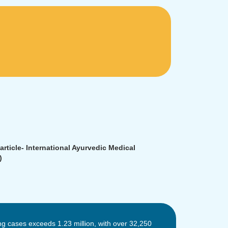
rticle- International Ayurvedic Medical
)
ng cases exceeds 1.23 million, with over 32,250