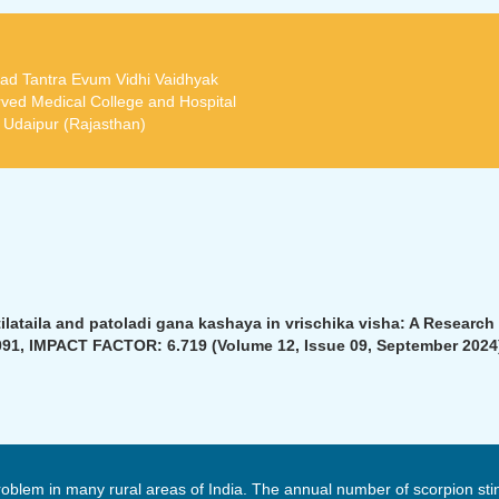
ad Tantra Evum Vidhi Vaidhyak
ved Medical College and Hospital
t Udaipur (Rajasthan)
ataila and patoladi gana kashaya in vrischika visha: A Research a
91, IMPACT FACTOR: 6.719 (Volume 12, Issue 09, September 2024
oblem in many rural areas of India. The annual number of scorpion sti