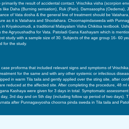
 primarily the result of accidental contact. Vrischika visha (scorpion env
ms like Daha (Burning sensation), Ruk (Pain), Damsasopha (Oedema), Jw
nce of Vata dosha & the general line of treatment should be Vatahara. I
re as it is Vatahara and Shoolahara. Choornapindasweda with Punnagav
a in Kriyakoumudi, a traditional Malayalam Visha Chikitsa textbook.
as the Agryoushadha for Vata. Patoladi Gana Kashayam which is mentio
ost study with a sample size of 30. Subjects of the age group 16- 60 ye
d for the study.
e case proforma that included relevant signs and symptoms of Vrischik
eatment for the same and with any other systemic or infectious diseas
d in warm Tila taila and gently applied over the sting site, after con
e reduced at the affected site. After completing the procedure, 48 ml 
gana Kashaya were given for 3 days in total. Symptomatic assessment 
d day, 3rd day and on 5th day (including follow up period of two days).
rnata after Punnagavyosha choorna pinda sweda in Tila taila and Pat