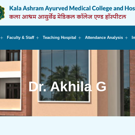
Faculty & Staff
Teaching Hospital
Attendance Analysis
I
Dr. Akhila G