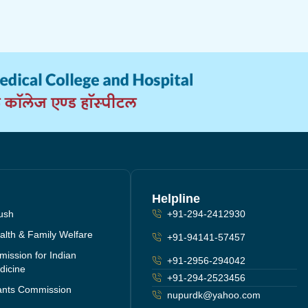
Helpline
yush
+91-294-2412930
ealth & Family Welfare
+91-94141-57457
ission for Indian
+91-2956-294042
dicine
+91-294-2523456
rants Commission
nupurdk@yahoo.com