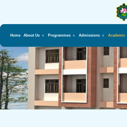
Home
About Us
Programmes
Admissions
Academic