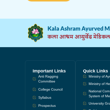
Important Links
Quick Links
Anti Ragging
Ministry of A
Committee
Ministry of H
College Council
National Comm
System of Me
Syllabus
University G
Prospectus