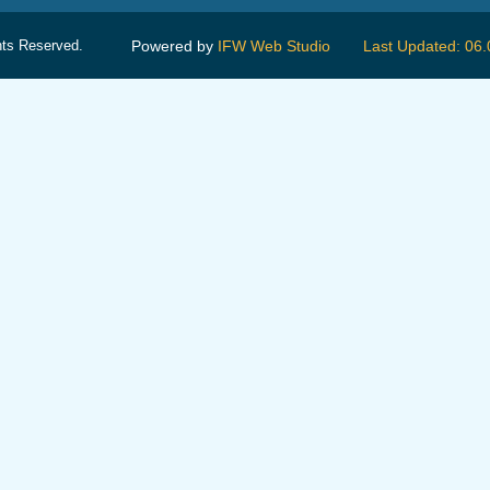
hts Reserved.
Powered by
IFW Web Studio
Last Updated: 06