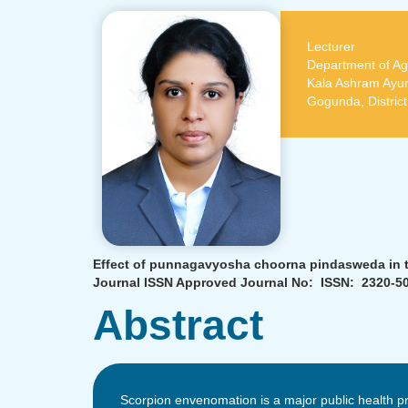
Lecturer
Department of Ag
Kala Ashram Ayur
Gogunda, Distric
Effect of punnagavyosha choorna pindasweda in til
Journal ISSN Approved Journal No: ISSN: 2320-50
Abstract
Scorpion envenomation is a major public health pr