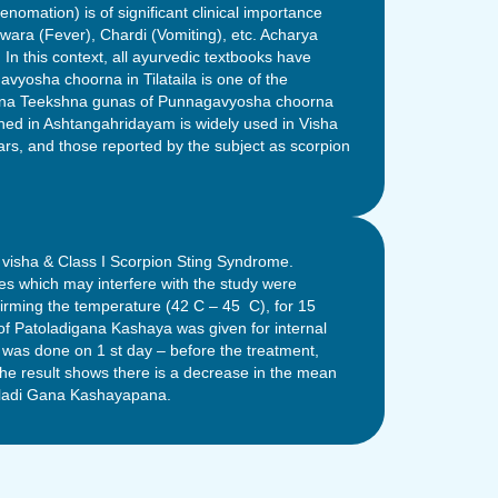
enomation) is of significant clinical importance
ara (Fever), Chardi (Vomiting), etc. Acharya
n this context, all ayurvedic textbooks have
yosha choorna in Tilataila is one of the
 Ushna Teekshna gunas of Punnagavyosha choorna
ned in Ashtangahridayam is widely used in Visha
ars, and those reported by the subject as scorpion
a visha & Class I Scorpion Sting Syndrome.
es which may interfere with the study were
firming the temperature (42 C – 45 C), for 15
of Patoladigana Kashaya was given for internal
was done on 1 st day – before the treatment,
 The result shows there is a decrease in the mean
oladi Gana Kashayapana.