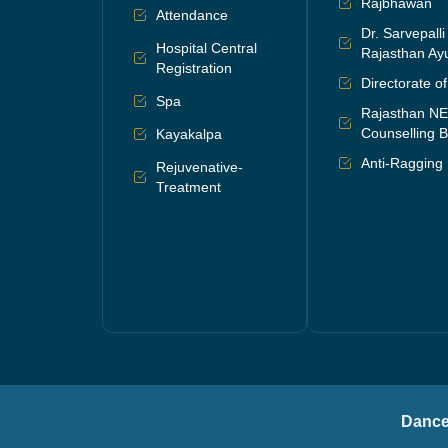
Rajbhawan
Attendance
Dr. Sarvepall
Hospital Central
Rajasthan Ayu
Registration
Directorate o
Spa
Rajasthan N
Counselling B
Kayakalpa
Anti-Ragging
Rejuvenative-
Treatment
Dance