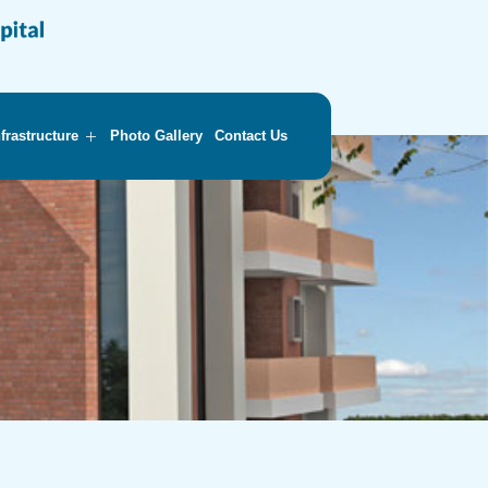
nfrastructure
Photo Gallery
Contact Us