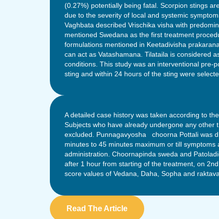
(0.27%) potentially being fatal. Scorpion stings are
due to the severity of local and systemic sympto
Vaghbata described Vrischika visha with predomina
mentioned Swedana as the first treatment procedu
formulations mentioned in Keetadivisha prakaran
can act as Vatashamana. Tilataila is considered 
conditions. This study was an interventional pre-p
sting and within 24 hours of the sting were selecte
A detailed case history was taken according to th
Subjects who have already undergone any other tr
excluded. Punnagavyosha choorna Pottali was dippe
minutes to 45 minutes maximum or till symptoms ar
administration. Choornapinda sweda and Patoladi
after 1 hour from starting of the treatment, on 2n
score values of Vedana, Daha, Sopha and raktava
Read The Article