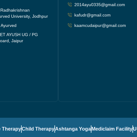
2014ayu0335@gmail.com
i Radhakrishnan
kafudr@gmail.com
rved University, Jodhpur
f Ayurved
kaamcudaipur@gmail.com
EET AYUSH UG / PG
oard, Jaipur
 Therapy
Child Therapy
Ashtanga Yoga
Mediclaim Facility
U