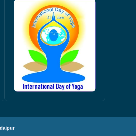
daipur