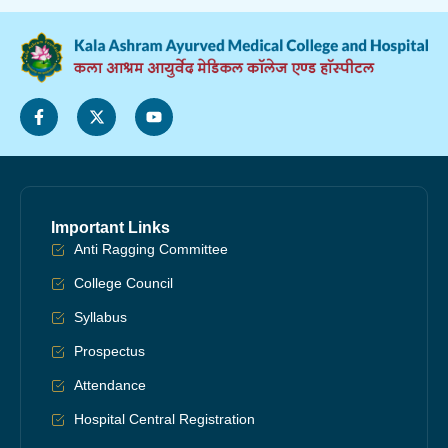
Important Links
Anti Ragging Committee
College Council
Syllabus
Prospectus
Attendance
Hospital Central Registration