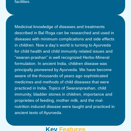
facilities.
Medicinal knowledge of diseases and treatments
described in Bal Roga can be researched and used in
diseases with minimum complications and side effects
in children. Now a day’s world is turning to Ayurveda
for child health and child immunity related issues and
“swaran-prashan” is well recognized Herbo-Mineral
formulation. In ancient India, children disease was
principally pioneered by Ayurveda. We have become
aware of the thousands of years ago sophisticated
medicines and methods of child diseases that were
practiced in India. Topics of Swaranprashan, child
immunity, bladder stones in children, importance and
proprieties of feeding, mother milk, and the mal-
nutrition induced disease were taught and practiced in
ancient texts of Ayurveda.
Key
Features