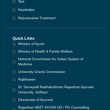
Spa
Kayakalpa
Rejuvenative-Treatment
Quick Links
Ministry of Ayush
Ministry of Health & Family Welfare
National Commission for Indian System of
Medicine
University Grants Commission
Rajbhawan
Dr. Sarvepalli Radhakrishnan Rajasthan Ayurved
University, Jodhpur
Directorate of Ayurved
Rajasthan NEET AYUSH UG / PG Counselling