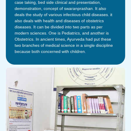
case taking, bed side clinical and presentation,
demonstration, concept of swaranprashan. It also
deals the study of various infectious child diseases. it
also deals with health and diseases of obstetrics
diseases. It can be divided into two parts as per
modern sciences. One is Pediatrics, and another is
Obstetrics. In ancient times, Ayurveda had put these
two branches of medical science in a single discipline
because both concerned with children.