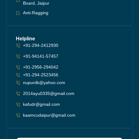
Board, Jaipur
Anti-Ragging
Helpline
+91-294-2412930
+91-94141-57457
+91-2956-294042
+91-294-2523456
nupurdk@yahoo.com
2014ayu0335@gmail.com
kafudr@gmail.com
kaamcudaipur@gmail.com