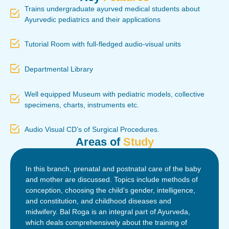
Trains undergraduate ayurved medical students about
Ayurvedic pediatrics and their applications
Tutorial Room with full-fledged audio-visual units
Departmental Library
Well equipped Museum with pediatric models, collective
specimens, charts, instruments etc.
Audio Visual CD’s of Surgical Procedures.
Areas of
Study
In this branch, prenatal and postnatal care of the baby
and mother are discussed. Topics include methods of
conception, choosing the child’s gender, intelligence,
and constitution, and childhood diseases and
midwifery. Bal Roga is an integral part of Ayurveda,
which deals comprehensively about the training of