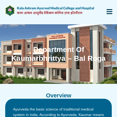
Department Of
Kaumarbhrittya – Bal Roga
Overview
Ayurveda the basic science of traditional medical
system in india. According to Ayurveda, Kaumar means