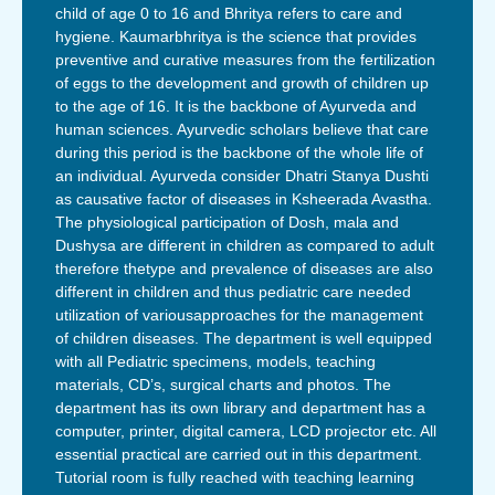
child of age 0 to 16 and Bhritya refers to care and
hygiene. Kaumarbhritya is the science that provides
preventive and curative measures from the fertilization
of eggs to the development and growth of children up
to the age of 16. It is the backbone of Ayurveda and
human sciences. Ayurvedic scholars believe that care
during this period is the backbone of the whole life of
an individual. Ayurveda consider Dhatri Stanya Dushti
as causative factor of diseases in Ksheerada Avastha.
The physiological participation of Dosh, mala and
Dushysa are different in children as compared to adult
therefore thetype and prevalence of diseases are also
different in children and thus pediatric care needed
utilization of variousapproaches for the management
of children diseases. The department is well equipped
with all Pediatric specimens, models, teaching
materials, CD’s, surgical charts and photos. The
department has its own library and department has a
computer, printer, digital camera, LCD projector etc. All
essential practical are carried out in this department.
Tutorial room is fully reached with teaching learning